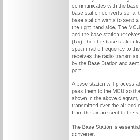
communicates with the base st
base station converts serial t
base station wants to send a
the right hand side. The MCU 
and the base station receives
(Rx), then the base station t
specifi radio frequency to th
receives the radio transmissio
by the Base Station and sent 
port. 
A base station will process a
pass them to the MCU so tha
shown in the above diagram, 
transmitted over the air and
from the air are sent to the se
converter
. 