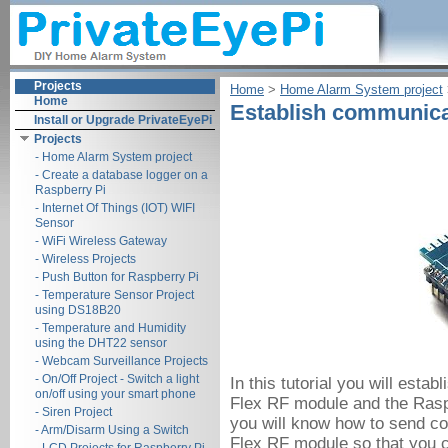
Projects
Home
‎ > ‎
Home Alarm System project
‎
Home
Establish communicat
Install or Upgrade PrivateEyePi
Projects
- Home Alarm System project
- Create a database logger on a
Raspberry Pi
- Internet Of Things (IOT) WIFI
Sensor
- WiFi Wireless Gateway
- Wireless Projects
- Push Button for Raspberry Pi
- Temperature Sensor Project
using DS18B20
- Temperature and Humidity
using the DHT22 sensor
- Webcam Surveillance Projects
- On/Off Project - Switch a light
In this tutorial you will est
on/off using your smart phone
Flex RF module and the Raspbe
- Siren Project
you will know how to send c
- Arm/Disarm Using a Switch
Flex RF module so that you 