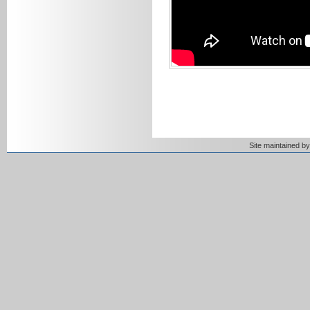
Site maintained 