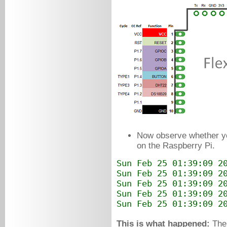
Now observe whether 
on the Raspberry Pi.
Sun Feb 25 01:39:09 2
Sun Feb 25 01:39:09 2
Sun Feb 25 01:39:09 2
Sun Feb 25 01:39:09 2
Sun Feb 25 01:39:09 2
This is what happened:
The