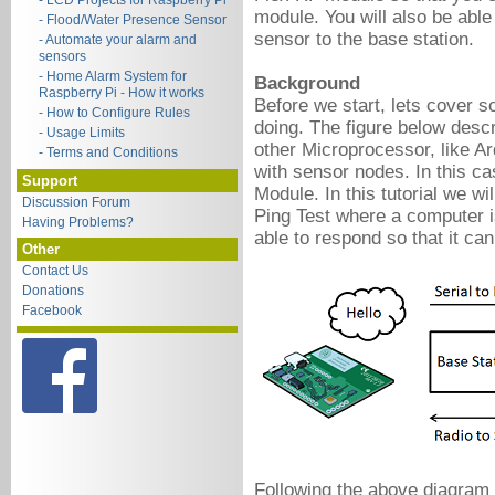
- LCD Projects for Raspberry Pi
module. You will also be abl
- Flood/Water Presence Sensor
sensor to the base station.
- Automate your alarm and
sensors
- Home Alarm System for
Background
Raspberry Pi - How it works
Before we start, lets cover s
- How to Configure Rules
doing.
The figure below desc
- Usage Limits
other Microprocessor, like 
- Terms and Conditions
with sensor nodes. In this ca
Support
Module. In this tutorial we wi
Discussion Forum
Ping Test where a computer i
Having Problems?
able to respond so that it c
Other
Contact Us
Donations
Facebook
Following the above diagram 