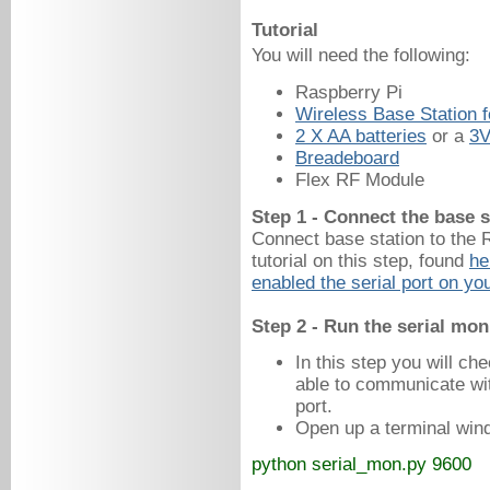
Tutorial
You will need the following:
Raspberry Pi
Wireless Base Station f
2 X AA batteries
 or a 
3V
Breadeboard
Flex RF Module
Step 1 - Connect the base s
Connect base station to the
tutorial on this step, found
he
enabled the serial port on yo
Step 2 - Run the serial mon
In this step you will ch
able to communicate wit
port.
Open up a terminal win
python serial_mon.py 9600