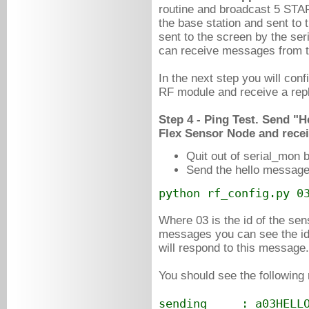
routine and broadcast 5 ST
the base station and sent to 
sent to the screen by the ser
can receive messages from 
In the next step you will co
RF module and receive a rep
Step 4 - Ping Test. Send "H
Flex Sensor Node and recei
Quit out of serial_mon 
Send the hello message 
python rf_config.py 0
Where 03 is the id of the s
messages you can see the id 
will respond to this message.
You should see the following
sending : a03HELL