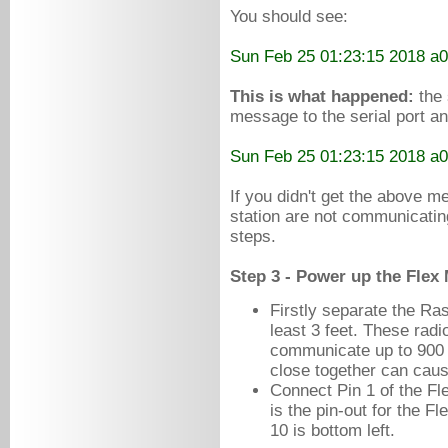
You
should
see:
Sun Feb 25 01:23:15 2018 a
This is what happened:
the 
message to the serial port a
Sun Feb 25 01:23:15 2018 a
If you didn't get the above 
station are not communicatin
steps.
Step 3 - Power up the Flex
Firstly separate the Ra
least 3 feet. These rad
communicate up to 900 m
close together can cause
Connect Pin 1 of the Fl
is the pin-out for the F
10 is bottom left.