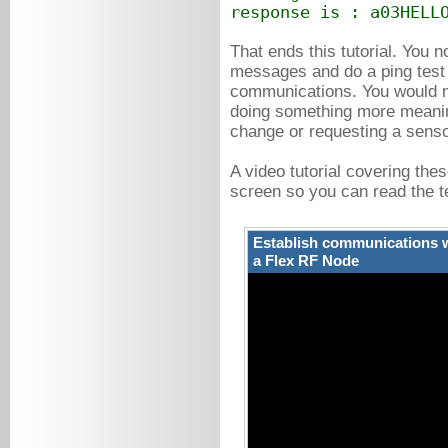
response is : a03HELL
That ends this tutorial. Yo
messages and do a ping test to
communications. You would no
doing something more meaning
change or requesting a sens
A video tutorial covering thes
screen so you can read the te
Establish communications w
a Flex RF Node