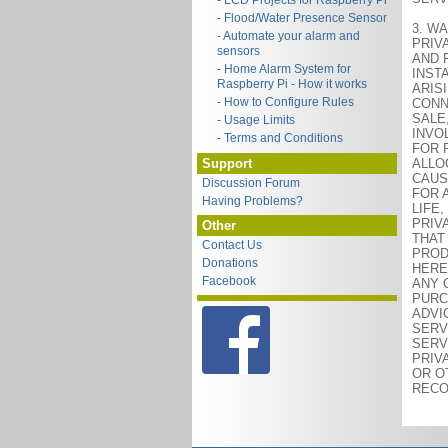
- LCD Projects for Raspberry Pi
- Flood/Water Presence Sensor
3. WA
- Automate your alarm and
PRIV
sensors
AND 
- Home Alarm System for
INST
Raspberry Pi - How it works
ARIS
- How to Configure Rules
CONN
SALE
- Usage Limits
INVO
- Terms and Conditions
FOR 
Support
ALLO
CAUS
Discussion Forum
FOR 
Having Problems?
LIFE
PRIV
Other
THAT
Contact Us
PROD
Donations
HERE
Facebook
ANY 
PURC
ADVI
SERV
SERV
PRIV
OR O
RECO