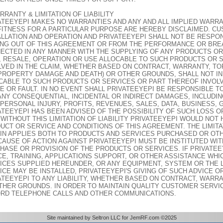
RRANTY & LIMITATION OF LIABILITY
ATEEYEPI MAKES NO WARRANTIES AND ANY AND ALL IMPLIED WARRAN
FITNESS FOR A PARTICULAR PURPOSE ARE HEREBY DISCLAIMED. C
ALLATION AND OPERATION AND PRIVATEEYEPI SHALL NOT BE RESPO
ING OUT OF THIS AGREEMENT OR FROM THE PERFORMANCE OR BRE
ECTED IN ANY MANNER WITH THE SUPPLYING OF ANY PRODUCTS OR
, RESALE, OPERATION OR USE ALLOCABLE TO SUCH PRODUCTS OR 
LVED IN THE CLAIM, WHETHER BASED ON CONTRACT, WARRANTY, TO
PROPERTY DAMAGE AND DEATH) OR OTHER GROUNDS, SHALL NOT IN
CABLE TO SUCH PRODUCTS OR SERVICES OR PART THEREOF INVOLV
E OR FAULT. IN NO EVENT SHALL PRIVATEEYEPI BE RESPONSIBLE 
ANY CONSEQUENTIAL, INCIDENTAL OR INDIRECT DAMAGES, INCLUDIN
, PERSONAL INJURY, PROFITS, REVENUES, SALES, DATA, BUSINESS, 
ATEEYEPI HAS BEEN ADVISED OF THE POSSIBILITY OF SUCH LOSS 
 WITHOUT THIS LIMITATION OF LIABILITY PRIVATEEYEPI WOULD NOT
UCT OR SERVICE AND CONDITIONS OF THIS AGREEMENT. THE LIMITAT
IN APPLIES BOTH TO PRODUCTS AND SERVICES PURCHASED OR OT
CAUSE OF ACTION AGAINST PRIVATEEYEPI MUST BE INSTITUTED WIT
HASE OR PROVISION OF THE PRODUCTS OR SERVICES. IF PRIVATE
CE, TRAINING, APPLICATIONS SUPPORT, OR OTHER ASSISTANCE WH
ICES SUPPLIED HEREUNDER, OR ANY EQUIPMENT, SYSTEM OR THE L
ICE MAY BE INSTALLED, PRIVATEEYEPI'S GIVING OF SUCH ADVICE O
ATEEYEPI TO ANY LIABILITY, WHETHER BASED ON CONTRACT, WARRA
THER GROUNDS. IN ORDER TO MAINTAIN QUALITY CUSTOMER SERVI
RD TELEPHONE CALLS AND OTHER COMMUNICATIONS.
Site maintained by Seltron LLC for JemRF.com ©2025