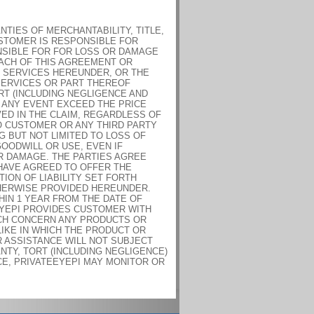
TIES OF MERCHANTABILITY, TITLE,
USTOMER IS RESPONSIBLE FOR
NSIBLE FOR FOR LOSS OR DAMAGE
ACH OF THIS AGREEMENT OR
 SERVICES HEREUNDER, OR THE
SERVICES OR PART THEREOF
RT (INCLUDING NEGLIGENCE AND
 ANY EVENT EXCEED THE PRICE
ED IN THE CLAIM, REGARDLESS OF
TO CUSTOMER OR ANY THIRD PARTY
G BUT NOT LIMITED TO LOSS OF
GOODWILL OR USE, EVEN IF
OR DAMAGE. THE PARTIES AGREE
 HAVE AGREED TO OFFER THE
ION OF LIABILITY SET FORTH
HERWISE PROVIDED HEREUNDER.
HIN 1 YEAR FROM THE DATE OF
EYEPI PROVIDES CUSTOMER WITH
ICH CONCERN ANY PRODUCTS OR
IKE IN WHICH THE PRODUCT OR
R ASSISTANCE WILL NOT SUBJECT
NTY, TORT (INCLUDING NEGLIGENCE)
CE, PRIVATEEYEPI MAY MONITOR OR