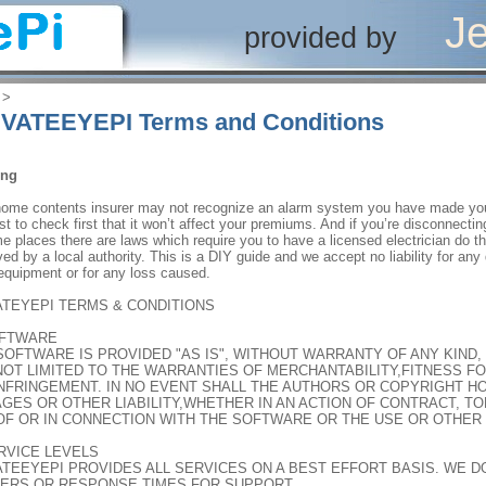
Je
provided by
‎ > ‎
VATEEYEPI Terms and Conditions
ing
home contents insurer may not recognize an alarm system you have made your
est to check first that it won’t affect your premiums. And if you’re disconnect
e places there are laws which require you to have a licensed electrician do t
ed by a local authority. This is a DIY guide and we accept no liability for a
equipment or for any loss caused.
ATEYEPI TERMS & CONDITIONS
OFTWARE
SOFTWARE IS PROVIDED "AS IS", WITHOUT WARRANTY OF ANY KIND,
NOT LIMITED TO THE WARRANTIES OF MERCHANTABILITY,FITNESS F
NFRINGEMENT. IN NO EVENT SHALL THE AUTHORS OR COPYRIGHT HO
GES OR OTHER LIABILITY,WHETHER IN AN ACTION OF CONTRACT, TO
OF OR IN CONNECTION WITH THE SOFTWARE OR THE USE OR OTHER 
ERVICE LEVELS
ATEEYEPI PROVIDES ALL SERVICES ON A BEST EFFORT BASIS. WE 
ERS OR RESPONSE TIMES FOR SUPPORT.