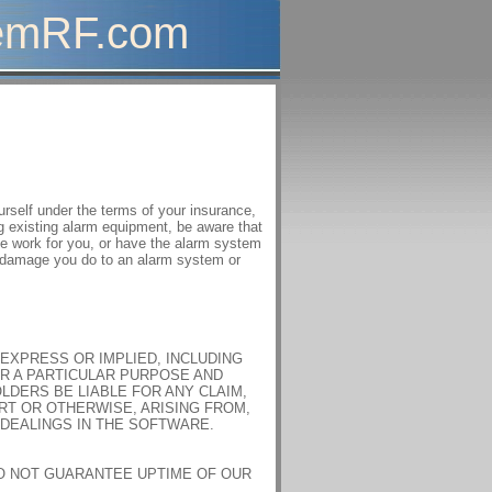
mRF.com
self under the terms of your insurance,
ing existing alarm equipment, be aware that
he work for you, or have the alarm system
ny damage you do to an alarm system or
 EXPRESS OR IMPLIED, INCLUDING
OR A PARTICULAR PURPOSE AND
LDERS BE LIABLE FOR ANY CLAIM,
RT OR OTHERWISE, ARISING FROM,
DEALINGS IN THE SOFTWARE.
DO NOT GUARANTEE UPTIME OF OUR