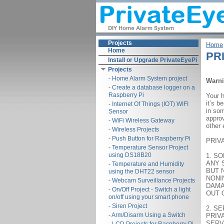
Projects
Home
Home
PRI
Install or Upgrade PrivateEyePi
Projects
- Home Alarm System project
Warn
- Create a database logger on a
Raspberry Pi
Your 
it’s b
- Internet Of Things (IOT) WIFI
in som
Sensor
approv
- WiFi Wireless Gateway
other 
- Wireless Projects
- Push Button for Raspberry Pi
PRIV
- Temperature Sensor Project
using DS18B20
1. S
ANY 
- Temperature and Humidity
BUT 
using the DHT22 sensor
NONI
- Webcam Surveillance Projects
DAMA
- On/Off Project - Switch a light
OUT 
on/off using your smart phone
- Siren Project
2. S
- Arm/Disarm Using a Switch
PRIV
SERV