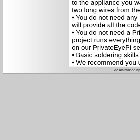
to the appliance you wa
two long wires from th
•
You do not need any
will provide all the cod
•
You do not need a Pr
project runs everything
on our PrivateEyePi se
•
Basic soldering skills 
•
We recommend you 
you can build your ow
Site maintained 
parts.
Build instructions
1. There are two separa
The first circuit is the
relay switch (shown b
of figure 2). This circu
coil and a signal (IN) t