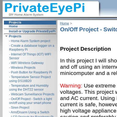
Projects
Home
‎ > ‎
Home
On/Off Project - Swit
Install or Upgrade PrivateEyePi
Projects
- Home Alarm System project
- Create a database logger on a
Project Description
Raspberry Pi
- Internet Of Things (IOT) WIFI
Sensor
In this project I will s
- WiFi Wireless Gateway
and off using an inter
- Wireless Projects
minicomputer and a re
- Push Button for Raspberry Pi
- Temperature Sensor Project
using DS18B20
Warning:
Use extreme 
- Temperature and Humidity
using the DHT22 sensor
voltages. This project 
- Webcam Surveillance Projects
and AC current. Using 
- On/Off Project - Switch a light
on/off using your smart phone
current is safe, howeve
- Siren Project
high voltage applianc
- Arm/Disarm Using a Switch
caution and preferably