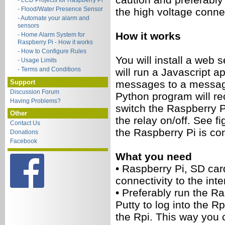
- LCD Projects for Raspberry Pi
- Flood/Water Presence Sensor
the high voltage conne
- Automate your alarm and
sensors
How it works
- Home Alarm System for
Raspberry Pi - How it works
- How to Configure Rules
You will install a web 
- Usage Limits
- Terms and Conditions
will run a Javascript a
Support
messages to a messag
Discussion Forum
Python program will r
Having Problems?
switch the Raspberry P
Other
the relay on/off. See 
Contact Us
the Raspberry Pi is con
Donations
Facebook
What you need
•
Raspberry Pi, SD car
connectivity to the inte
•
Preferably run the R
Putty to log into the Rp
the Rpi. This way you 