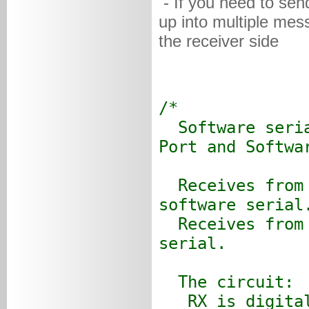
- If you need to sen
up into multiple mes
the receiver side
/*
Software seria
Port and Softwa
Receives from 
software serial
Receives from 
serial.
The circuit:
RX is digital 