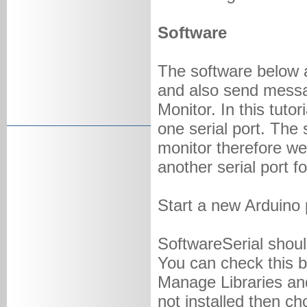
Software
The software below 
and also send messag
Monitor. In this tuto
one serial port. The 
monitor therefore we
another serial port 
Start a new Arduino 
SoftwareSerial should
You can check this b
Manage Libraries and
not installed then cho