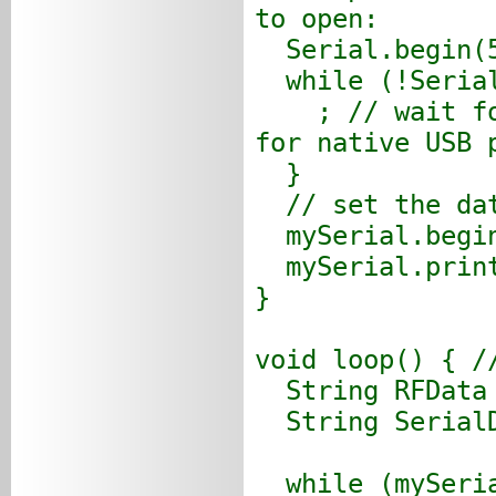
to open:
Serial.begin(5
while (!Seria
; // wait for 
for native USB 
}
// set the dat
mySerial.begin
mySerial.print
}
void loop() { /
String RFData 
String SerialD
while (mySeria