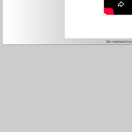
Site maintained 