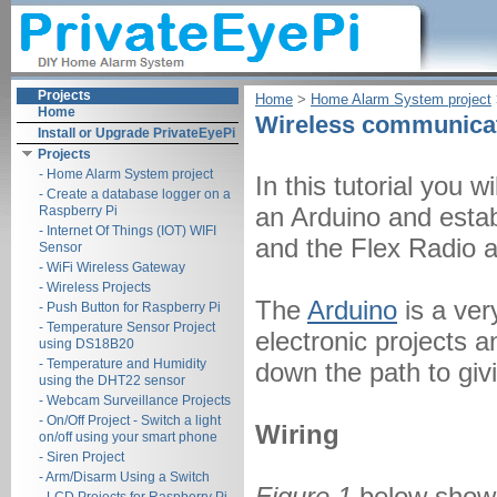
Projects
Home
‎ > ‎
Home Alarm System project
‎
Home
Wireless communicat
Install or Upgrade PrivateEyePi
Projects
- Home Alarm System project
In this tutorial you 
- Create a database logger on a
an Arduino and esta
Raspberry Pi
- Internet Of Things (IOT) WIFI
and the Flex Radio 
Sensor
- WiFi Wireless Gateway
- Wireless Projects
The
Arduino
is a ver
- Push Button for Raspberry Pi
- Temperature Sensor Project
electronic projects an
using DS18B20
- Temperature and Humidity
down the path to givi
using the DHT22 sensor
- Webcam Surveillance Projects
- On/Off Project - Switch a light
Wiring
on/off using your smart phone
- Siren Project
- Arm/Disarm Using a Switch
Figure 1
below shows