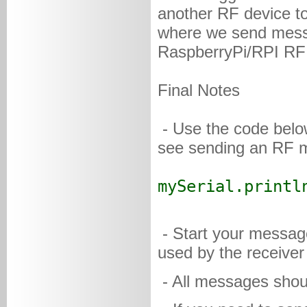
another RF device to
where we send mess
RaspberryPi/RPI RF 
Final Notes
- Use the code below
see sending an RF m
mySerial.printl
- Start your message
used by the receiver
- All messages shoul