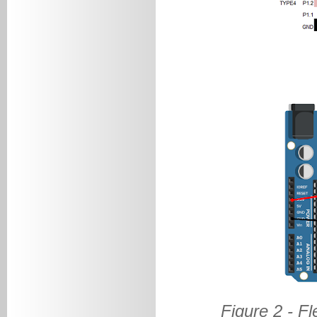
Figure 2 - F