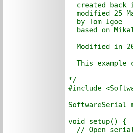
created back i
modified 25 Ma
by Tom Igoe
based on Mikal
Modified in 20
This example c
*/
#include <Softw
SoftwareSerial 
void setup() {
// Open serial