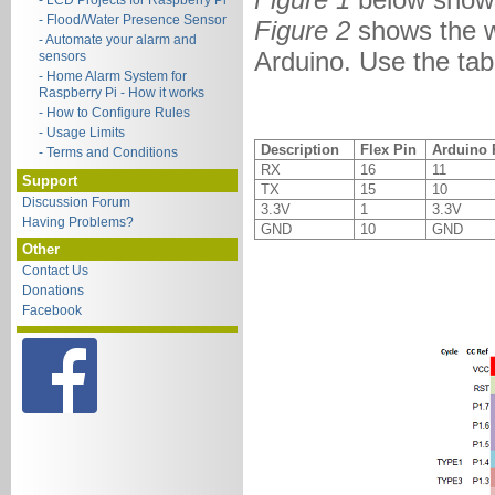
- LCD Projects for Raspberry Pi
- Flood/Water Presence Sensor
Figure 2
shows the w
- Automate your alarm and
Arduino. Use the tab
sensors
- Home Alarm System for
Raspberry Pi - How it works
- How to Configure Rules
- Usage Limits
Description
Flex Pin
Arduino 
- Terms and Conditions
RX
16
11
Support
TX
15
10
Discussion Forum
3.3V
1
3.3V
Having Problems?
GND
10
GND
Other
Contact Us
Donations
Facebook