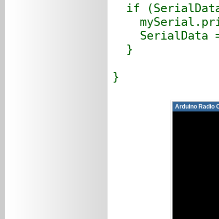
if (SerialData
mySerial.prin
SerialData =
}
}
Arduino Radio 