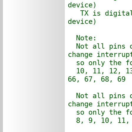
device)
TX is digital 
device)
Note:
Not all pins o
change interrup
so only the fo
10, 11, 12, 13
66, 67, 68, 69
Not all pins o
change interrup
so only the fo
8, 9, 10, 11, 