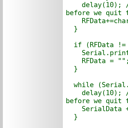
delay(10); //A
before we quit 
RFData+=char(
}
if (RFData != 
Serial.printl
RFData = ""
}
while (Serial.
delay(10); //A
before we quit 
SerialData +=
}