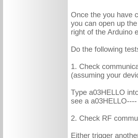
Once the you have c
you can open up the 
right of the Arduino 
Do the following test
1. Check communica
(assuming your devic
Type a03HELLO into 
see a a03HELLO----
2. Check RF commun
Either trigger anot