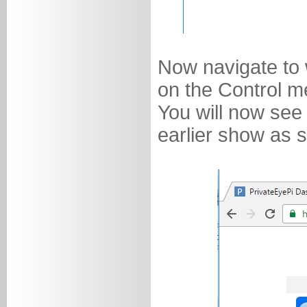
Now navigate to 
on the Control m
You will now see
earlier show as 