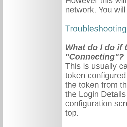
However this will
network. You wil
Troubleshooting 
What do I do if
"Connecting"?
This is usually 
token configured
the token from 
the Login Details
configuration sc
top.