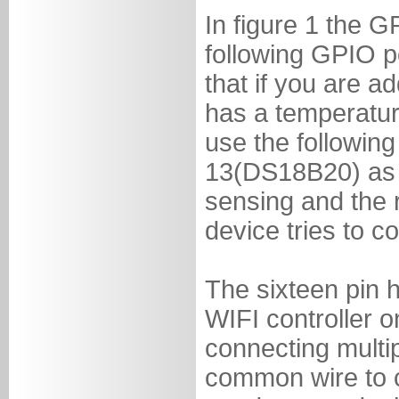
In figure 1 the G
following GPIO p
that if you are ad
has a temperatur
use the followin
13(DS18B20) as it
sensing and the r
device tries to c
The sixteen pin h
WIFI controller 
connecting multi
common wire to c