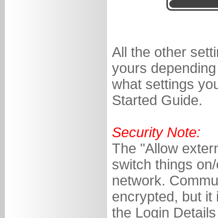
All the other set
yours depending 
what settings you
Started Guide.
Security Note:
The "Allow extern
switch things on
network. Communi
encrypted, but it
the Login Detail