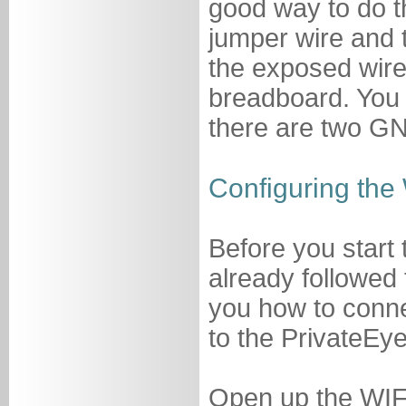
good way to do thi
jumper wire and t
the exposed wire.
breadboard. You
there are two GN
Configuring the 
Before you start 
already followed
you how to conne
to the PrivateEye
Open up the WIFI