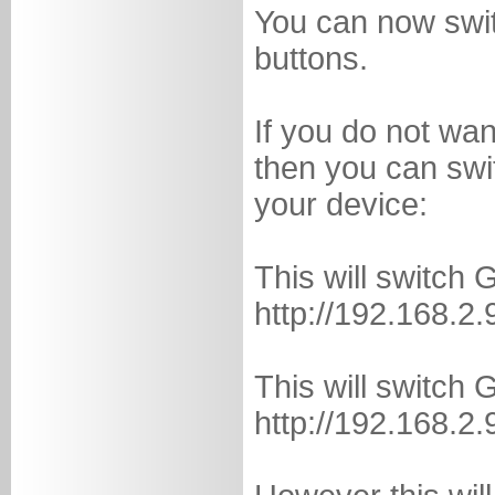
You can now switc
buttons.
If you do not wa
then you can swit
your device:
This will switch 
http://192.168.2.
This will switch 
http://192.168.2