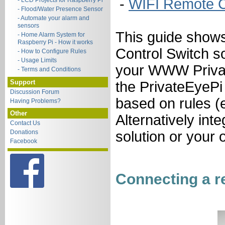
-
WIFI Remote C
- LCD Projects for Raspberry Pi
- Flood/Water Presence Sensor
- Automate your alarm and
sensors
This guide show
- Home Alarm System for
Raspberry Pi - How it works
Control Switch s
- How to Configure Rules
- Usage Limits
your WWW Privat
- Terms and Conditions
Support
the PrivateEyePi 
Discussion Forum
based on rules (e
Having Problems?
Other
Alternatively int
Contact Us
Donations
solution or your
Facebook
Connecting a re