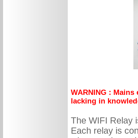
WARNING : Mains ele
lacking in knowled
The WIFI Relay is
Each relay is con