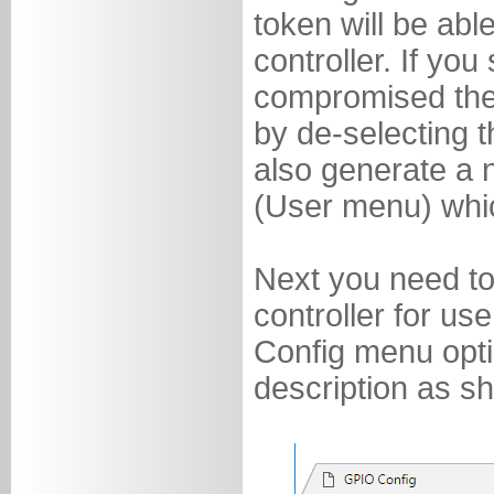
token will be abl
controller. If yo
compromised the
by de-selecting t
also generate a 
(User menu) whic
Next you need to
controller for us
Config menu opt
description as s