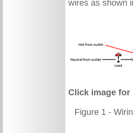
wires as shown in
Click image for
Figure 1 - Wiri