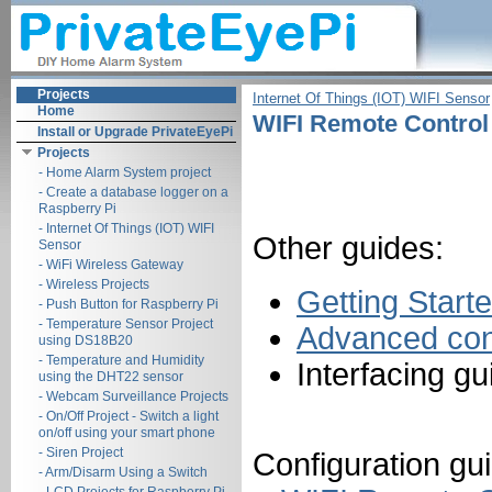
Projects
Internet Of Things (IOT) WIFI Sensor
Home
WIFI Remote Control 
Install or Upgrade PrivateEyePi
Projects
- Home Alarm System project
- Create a database logger on a
Raspberry Pi
- Internet Of Things (IOT) WIFI
Other guides:
Sensor
- WiFi Wireless Gateway
- Wireless Projects
Getting Start
- Push Button for Raspberry Pi
- Temperature Sensor Project
Advanced conf
using DS18B20
- Temperature and Humidity
Interfacing g
using the DHT22 sensor
- Webcam Surveillance Projects
- On/Off Project - Switch a light
on/off using your smart phone
- Siren Project
Configuration gui
- Arm/Disarm Using a Switch