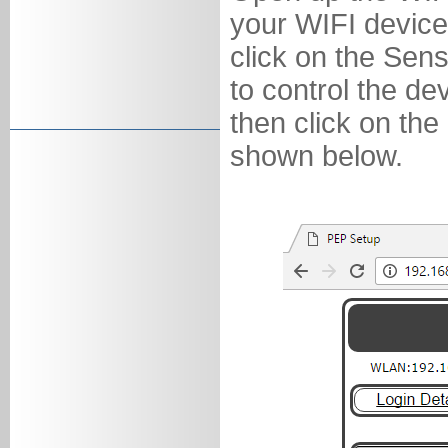
your WIFI device
click on the Sen
to control the d
then click on the
shown below.