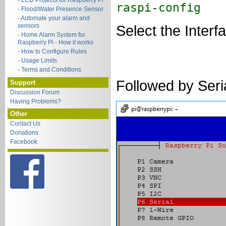
- LCD Projects for Raspberry Pi
raspi-config
- Flood/Water Presence Sensor
- Automate your alarm and
sensors
Select the Inter
- Home Alarm System for
Raspberry Pi - How it works
- How to Configure Rules
- Usage Limits
- Terms and Conditions
Followed by Seri
Support
Discussion Forum
Having Problems?
Other
Contact Us
Donations
Facebook