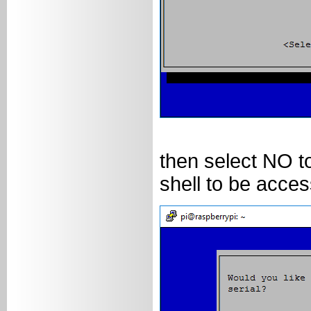
then select NO to
shell to be acces