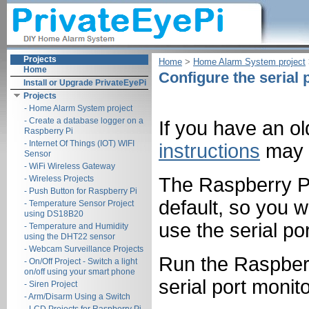
Projects
Home
‎ > ‎
Home Alarm System project
‎
Home
Configure the serial 
Install or Upgrade PrivateEyePi
Projects
- Home Alarm System project
- Create a database logger on a
If you have an o
Raspberry Pi
- Internet Of Things (IOT) WIFI
instructions
may w
Sensor
- WiFi Wireless Gateway
- Wireless Projects
The Raspberry Pi 
- Push Button for Raspberry Pi
default, so you w
- Temperature Sensor Project
using DS18B20
use the serial por
- Temperature and Humidity
using the DHT22 sensor
- Webcam Surveillance Projects
Run the Raspberry
- On/Off Project - Switch a light
on/off using your smart phone
serial port monit
- Siren Project
- Arm/Disarm Using a Switch