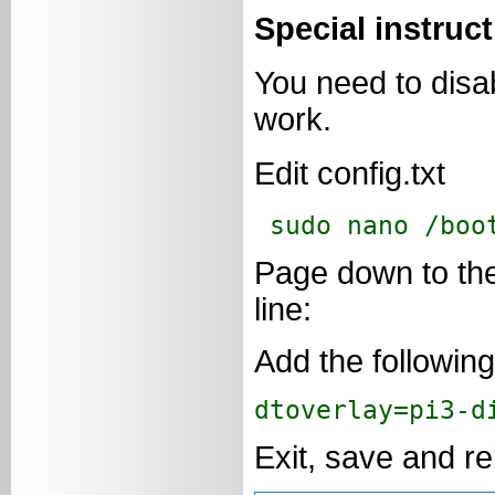
Special instruct
You need to disab
work.
Edit config.txt
sudo nano /boo
Page down to the 
line:
Add the following 
dtoverlay=pi3-d
Exit, save and r