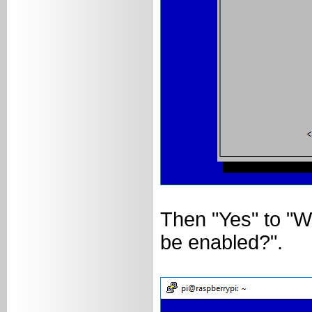
Then "Yes" to "Wo
be enabled?".