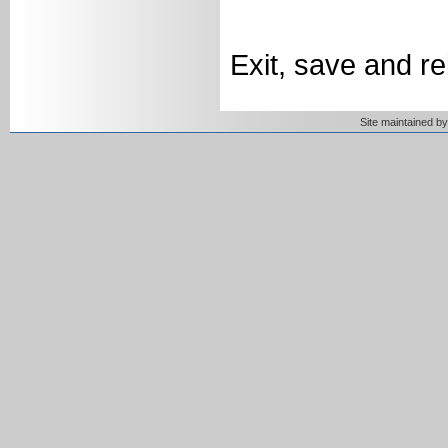
Exit, save and r
Site maintained 