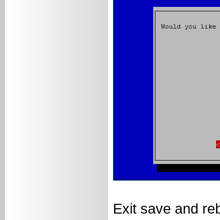
Exit save and re