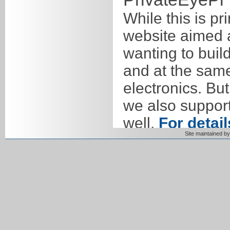
While this is pr
website aimed a
wanting to bui
and at the sam
electronics. But
we also suppor
well.
For detail
Site maintained 
products
. We 
as it is both s
features you to
Our goal is to 
electronics that