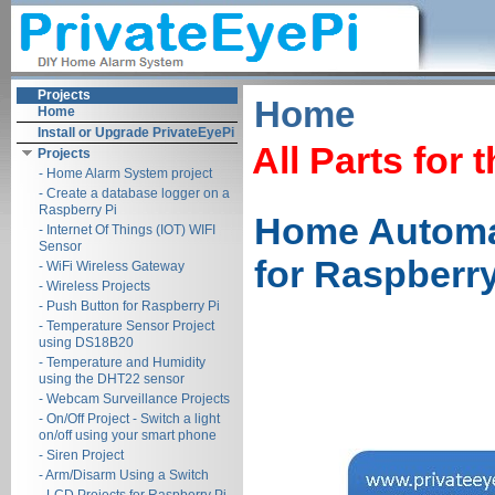
Projects
Home
Home
Install or Upgrade PrivateEyePi
All Parts for 
Projects
- Home Alarm System project
- Create a database logger on a
Raspberry Pi
Home Automat
- Internet Of Things (IOT) WIFI
Sensor
for Raspberry
- WiFi Wireless Gateway
- Wireless Projects
- Push Button for Raspberry Pi
- Temperature Sensor Project
using DS18B20
- Temperature and Humidity
using the DHT22 sensor
- Webcam Surveillance Projects
- On/Off Project - Switch a light
on/off using your smart phone
- Siren Project
- Arm/Disarm Using a Switch