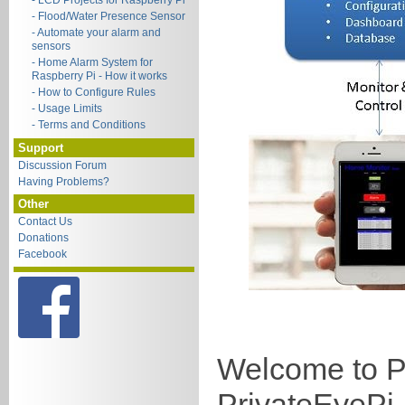
- LCD Projects for Raspberry Pi
- Flood/Water Presence Sensor
- Automate your alarm and
sensors
- Home Alarm System for
Raspberry Pi - How it works
- How to Configure Rules
- Usage Limits
- Terms and Conditions
Support
Discussion Forum
Having Problems?
Other
Contact Us
Donations
Facebook
Welcome to Pi
PrivateEyePi